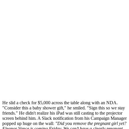
He slid a check for $5,000 across the table along with an NDA.
"Consider this a baby shower gift," he smiled. "Sign this so we stay
friends." He didn't realize his iPad was still casting to the projector
screen behind him. A Slack notification from his Campaign Manager
popped up huge on the wall:
"Did you remove the pregnant girl yet?
Eleanor Vance is coming Friday. We can’t have a clearly pregnant