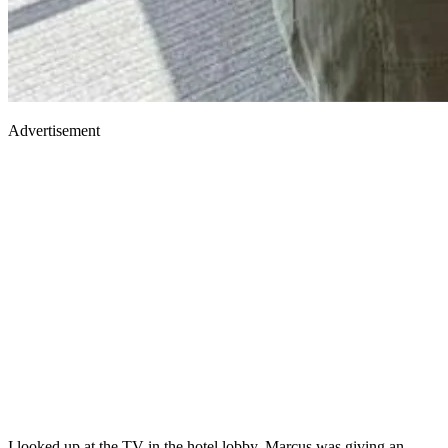
Advertisement
I looked up at the TV in the hotel lobby. Marcus was giving an