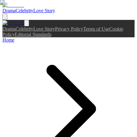
Drama
Celebrity
Love Story
Drama
Celebrity
Love Story
Privacy Policy
Terms of Use
Cookie
Policy
Editorial Standards
Home