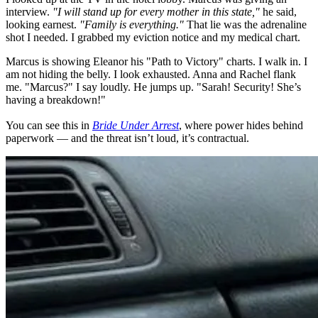
interview.
"I will stand up for every mother in this state,"
he said,
looking earnest.
"Family is everything."
That lie was the adrenaline
shot I needed. I grabbed my eviction notice and my medical chart.
Marcus is showing Eleanor his "Path to Victory" charts. I walk in. I
am not hiding the belly. I look exhausted. Anna and Rachel flank
me. "Marcus?" I say loudly. He jumps up. "Sarah! Security! She’s
having a breakdown!"
You can see this in
Bride Under Arrest
, where power hides behind
paperwork — and the threat isn’t loud, it’s contractual.