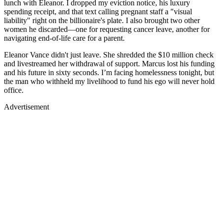
lunch with Eleanor. I dropped my eviction notice, his luxury
spending receipt, and that text calling pregnant staff a "visual
liability" right on the billionaire's plate. I also brought two other
women he discarded—one for requesting cancer leave, another for
navigating end-of-life care for a parent.
Eleanor Vance didn't just leave. She shredded the $10 million check
and livestreamed her withdrawal of support. Marcus lost his funding
and his future in sixty seconds. I’m facing homelessness tonight, but
the man who withheld my livelihood to fund his ego will never hold
office.
Advertisement