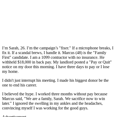
I’m Sarah, 26. I’m the campaign’s "fixer." If a microphone breaks, I
fix it. If a scandal brews, I handle it. Marcus (48) is the "Family
First" candidate. I am a 1099 contractor with no insurance. He
withheld $18,000 in back pay. My landlord posted a "Pay or Quit"
notice on my door this morning. I have three days to pay or I lose
my home.
I didn't just interrupt his meeting. I made his biggest donor be the
one to end his career.
I believed the hype. I worked three months without pay because
Marcus said, "We are a family, Sarah. We sacrifice now to win
later." I ignored the swelling in my ankles and the headaches,
convincing myself I was working for the good guys.
Advertisement