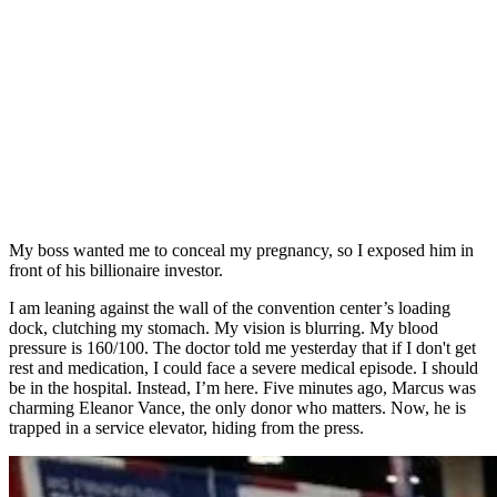
My boss wanted me to conceal my pregnancy, so I exposed him in
front of his billionaire investor.
I am leaning against the wall of the convention center’s loading
dock, clutching my stomach. My vision is blurring. My blood
pressure is 160/100. The doctor told me yesterday that if I don't get
rest and medication, I could face a severe medical episode. I should
be in the hospital. Instead, I’m here. Five minutes ago, Marcus was
charming Eleanor Vance, the only donor who matters. Now, he is
trapped in a service elevator, hiding from the press.