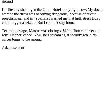
ground.
I’m literally shaking in the Omni Hotel lobby right now. My doctor
warned the stress was becoming dangerous, because of severe
preeclampsia, and my specialist warned me that high stress today
could trigger a seizure. But I couldn't stay home.
Ten minutes ago, Marcus was closing a $10 million endorsement
with Eleanor Vance. Now, he’s screaming at security while his
career burns to the ground.
Advertisement