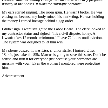
liability in the photos. It ruins the 'strength' narrative."
My ears started ringing. The room spun. He wasn't broke. He was
erasing me because my body ruined his marketing. He was holding
the money I earned hostage behind a gag order.
I didn't sign. I went straight to the Labor Board. The clerk looked at
my contractor status and sighed. "It’s a civil dispute, honey. A
lawsuit takes 12 months minimum." I have 72 hours until eviction.
The system was designed to let him win.
My phone buzzed. It was Lisa, a junior staffer I trained.
Lisa:
"Sarah, just take the $5k. Marcus is going to save this state. Don't be
selfish and ruin it for everyone just because your hormones are
messing with you." Even the women I mentored were protecting
him.
Advertisement