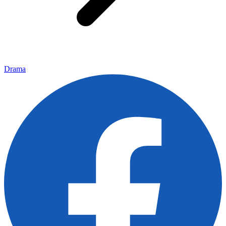
Drama