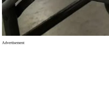
Advertisement