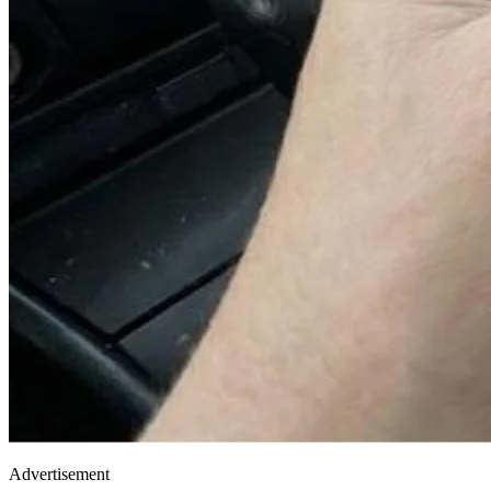
Advertisement