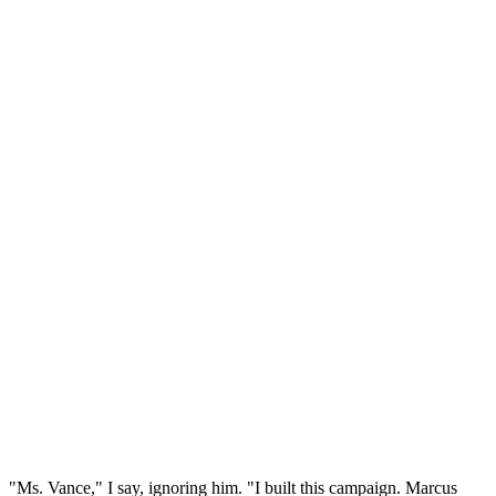
"Ms. Vance," I say, ignoring him. "I built this campaign. Marcus