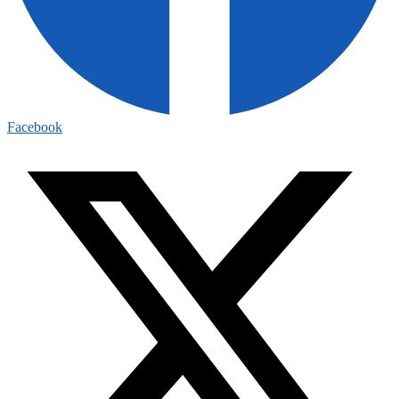
Facebook