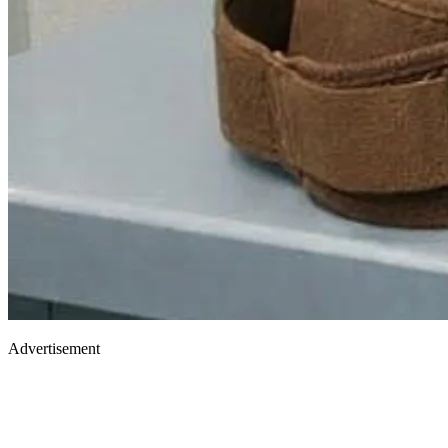
Advertisement