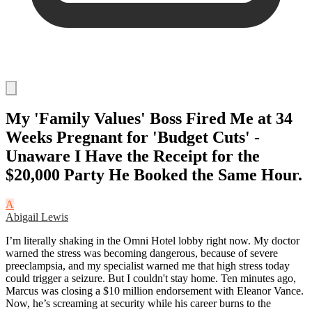
My 'Family Values' Boss Fired Me at 34
Weeks Pregnant for 'Budget Cuts' -
Unaware I Have the Receipt for the
$20,000 Party He Booked the Same Hour.
A
Abigail Lewis
I’m literally shaking in the Omni Hotel lobby right now. My doctor
warned the stress was becoming dangerous, because of severe
preeclampsia, and my specialist warned me that high stress today
could trigger a seizure. But I couldn't stay home. Ten minutes ago,
Marcus was closing a $10 million endorsement with Eleanor Vance.
Now, he’s screaming at security while his career burns to the