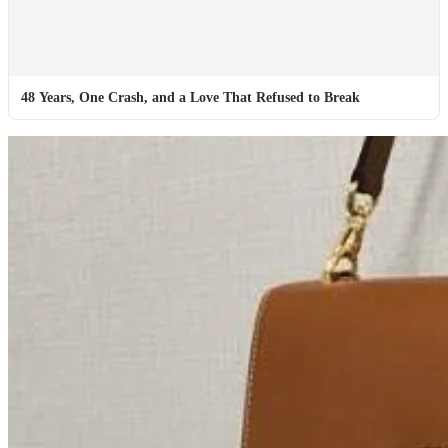
48 Years, One Crash, and a Love That Refused to Break