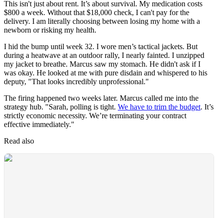
This isn't just about rent. It’s about survival. My medication costs
$800 a week. Without that $18,000 check, I can't pay for the
delivery. I am literally choosing between losing my home with a
newborn or risking my health.
I hid the bump until week 32. I wore men’s tactical jackets. But
during a heatwave at an outdoor rally, I nearly fainted. I unzipped
my jacket to breathe. Marcus saw my stomach. He didn't ask if I
was okay. He looked at me with pure disdain and whispered to his
deputy, "That looks incredibly unprofessional."
The firing happened two weeks later. Marcus called me into the
strategy hub. "Sarah, polling is tight.
We have to trim the budget
. It’s
strictly economic necessity. We’re terminating your contract
effective immediately."
Read also