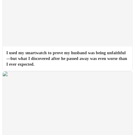
I used my smartwatch to prove my husband was being unfaithful
—but what I discovered after he passed away was even worse than
I ever expected.