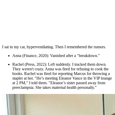
I sat in my car, hyperventilating. Then I remembered the rumors.
Anna (Finance, 2020): Vanished after a "breakdown."
Rachel (Press, 2022): Left suddenly. I tracked them down.
They weren't crazy. Anna was fired for refusing to cook the
books. Rachel was fired for reporting Marcus for throwing a
stapler at her. "He’s meeting Eleanor Vance in the VIP lounge
at 2 PM," I told them. "Eleanor’s sister passed away from
preeclampsia. She takes maternal health personally."