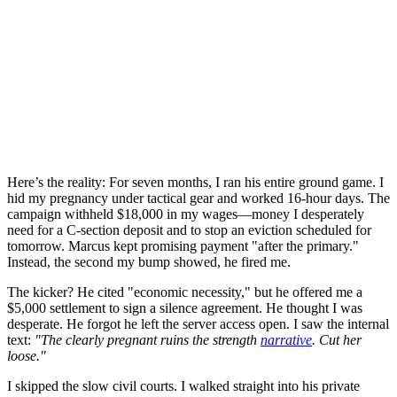
Here’s the reality: For seven months, I ran his entire ground game. I
hid my pregnancy under tactical gear and worked 16-hour days. The
campaign withheld $18,000 in my wages—money I desperately
need for a C-section deposit and to stop an eviction scheduled for
tomorrow. Marcus kept promising payment "after the primary."
Instead, the second my bump showed, he fired me.
The kicker? He cited "economic necessity," but he offered me a
$5,000 settlement to sign a silence agreement. He thought I was
desperate. He forgot he left the server access open. I saw the internal
text:
"The clearly pregnant ruins the strength
narrative
. Cut her
loose."
I skipped the slow civil courts. I walked straight into his private