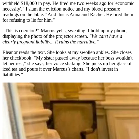
withheld $18,000 in pay. He fired me two weeks ago for 'economic
necessity'." I slam the eviction notice and my blood pressure
readings on the table. "And this is Anna and Rachel. He fired them
for refusing to lie for him."
"This is coercion!" Marcus yells, sweating. I hold up my phone,
displaying the photo of the projector screen.
"We can’t have a
clearly pregnant liability... It ruins the narrative."
Eleanor reads the text. She looks at my swollen ankles. She closes
her checkbook. "My sister passed away because her boss wouldn't
let her rest," she says, her voice shaking. She picks up her glass of
iced tea and pours it over Marcus’s charts. "I don't invest in
liabilities."