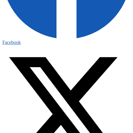
Facebook