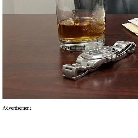
Advertisement