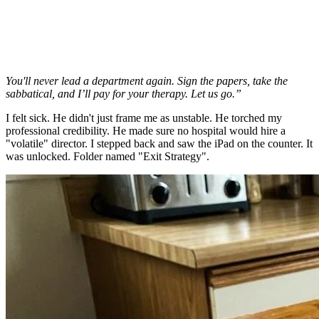
You'll never lead a department again. Sign the papers, take the
sabbatical, and I’ll pay for your therapy. Let us go.”
I felt sick. He didn't just frame me as unstable. He torched my
professional credibility. He made sure no hospital would hire a
"volatile" director. I stepped back and saw the iPad on the counter. It
was unlocked. Folder named "Exit Strategy".