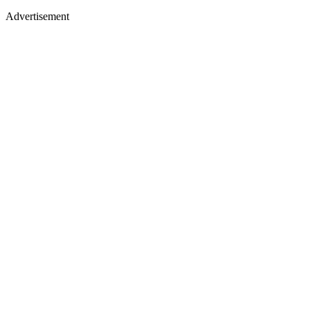
Advertisement