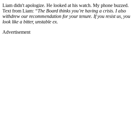
Liam didn't apologize. He looked at his watch. My phone buzzed.
Text from Liam:
“The Board thinks you’re having a crisis. I also
withdrew our recommendation for your tenure. If you resist us, you
look like a bitter, unstable ex.
Advertisement