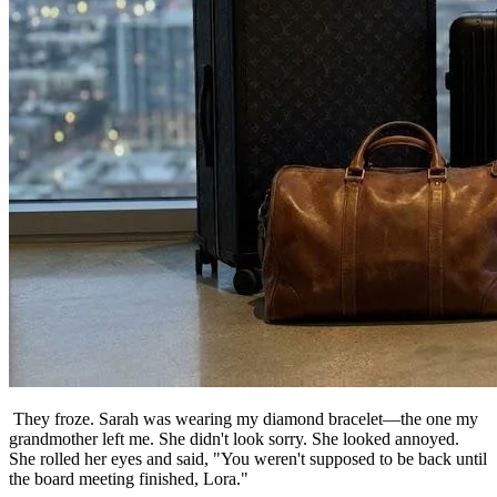
They froze. Sarah was wearing my diamond bracelet—the one my
grandmother left me. She didn't look sorry. She looked annoyed.
She rolled her eyes and said, "You weren't supposed to be back until
the board meeting finished, Lora."