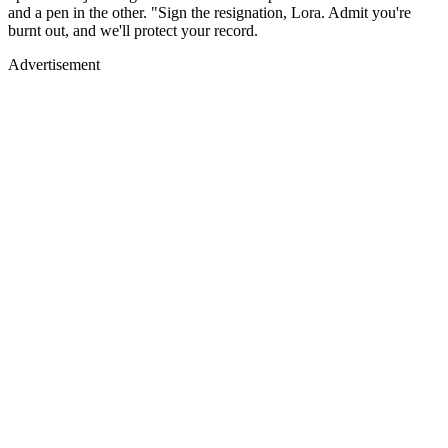
and a pen in the other. "Sign the resignation, Lora. Admit you're
burnt out, and we'll protect your record.
Advertisement