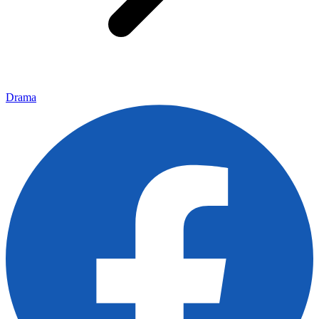
Drama