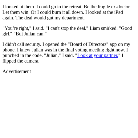
I looked at them. I could go to the retreat. Be the fragile ex-doctor.
Let them win. Or I could burn it all down. I looked at the iPad
again. The deal would gut my department.
"You’re right," I said. "I can't stop the deal." Liam smirked. "Good
girl." "But Julian can."
I didn't call security. I opened the "Board of Directors" app on my
phone. I knew Julian was in the final voting meeting right now. I
punched in the code. "Julian," I said. "
Look at your partner.
" I
flipped the camera.
Advertisement