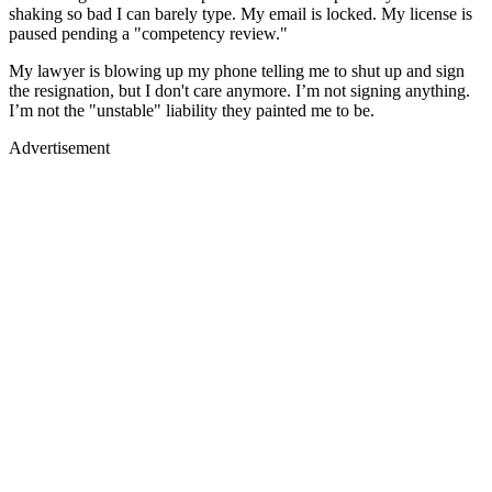
shaking so bad I can barely type. My email is locked. My license is
paused pending a "competency review."
My lawyer is blowing up my phone telling me to shut up and sign
the resignation, but I don't care anymore. I’m not signing anything.
I’m not the "unstable" liability they painted me to be.
Advertisement