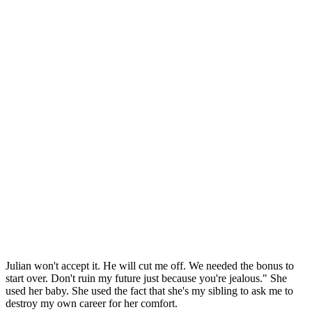
Julian won't accept it. He will cut me off. We needed the bonus to
start over. Don't ruin my future just because you're jealous." She
used her baby. She used the fact that she's my sibling to ask me to
destroy my own career for her comfort.