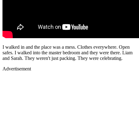
I walked in and the place was a mess. Clothes everywhere. Open
safes. I walked into the master bedroom and they were there. Liam
and Sarah. They weren't just packing. They were celebrating.
Advertisement