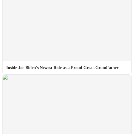
Inside Joe Biden’s Newest Role as a Proud Great-Grandfather