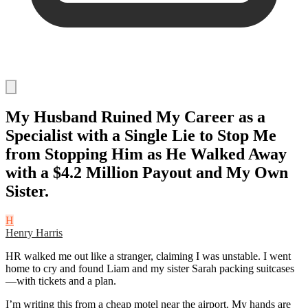
My Husband Ruined My Career as a
Specialist with a Single Lie to Stop Me
from Stopping Him as He Walked Away
with a $4.2 Million Payout and My Own
Sister.
H
Henry Harris
HR walked me out like a stranger, claiming I was unstable. I went
home to cry and found Liam and my sister Sarah packing suitcases
—with tickets and a plan.
I’m writing this from a cheap motel near the airport. My hands are