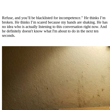
Refuse, and you’ll be blacklisted for incompetence." He thinks I’m
broken. He thinks I’m scared because my hands are shaking. He has
no idea who is actually listening to this conversation right now. And
he definitely doesn't know what I'm about to do in the next ten
seconds.