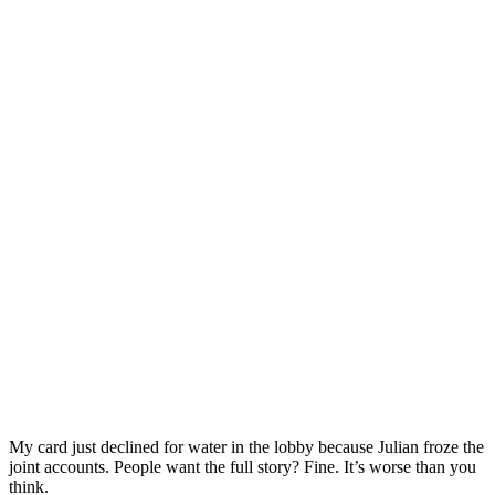
My card just declined for water in the lobby because Julian froze the
joint accounts. People want the full story? Fine. It’s worse than you
think.