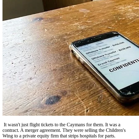
It wasn't just flight tickets to the Caymans for them. It was a
contract. A merger agreement. They were selling the Children's
Wing to a private equity firm that strips hospitals for parts.