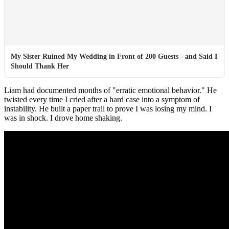
My Sister Ruined My Wedding in Front of 200 Guests - and Said I
Should Thank Her
Liam had documented months of "erratic emotional behavior." He
twisted every time I cried after a hard case into a symptom of
instability. He built a paper trail to prove I was losing my mind. I
was in shock. I drove home shaking.