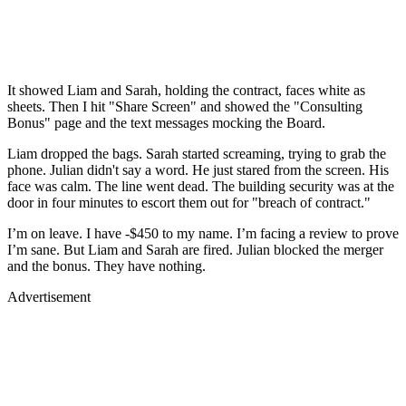
It showed Liam and Sarah, holding the contract, faces white as
sheets. Then I hit "Share Screen" and showed the "Consulting
Bonus" page and the text messages mocking the Board.
Liam dropped the bags. Sarah started screaming, trying to grab the
phone. Julian didn't say a word. He just stared from the screen. His
face was calm. The line went dead. The building security was at the
door in four minutes to escort them out for "breach of contract."
I’m on leave. I have -$450 to my name. I’m facing a review to prove
I’m sane. But Liam and Sarah are fired. Julian blocked the merger
and the bonus. They have nothing.
Advertisement