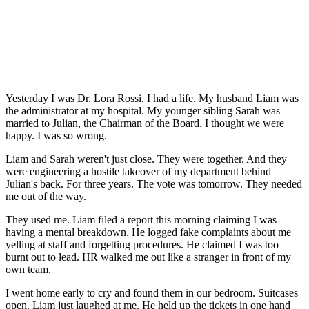
Yesterday I was Dr. Lora Rossi. I had a life. My husband Liam was
the administrator at my hospital. My younger sibling Sarah was
married to Julian, the Chairman of the Board. I thought we were
happy. I was so wrong.
Liam and Sarah weren't just close. They were together. And they
were engineering a hostile takeover of my department behind
Julian's back. For three years. The vote was tomorrow. They needed
me out of the way.
They used me. Liam filed a report this morning claiming I was
having a mental breakdown. He logged fake complaints about me
yelling at staff and forgetting procedures. He claimed I was too
burnt out to lead. HR walked me out like a stranger in front of my
own team.
I went home early to cry and found them in our bedroom. Suitcases
open. Liam just laughed at me. He held up the tickets in one hand