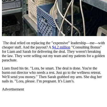
The deal relied on replacing the "expensive" leadership—me—with
cheaper staff. And the payout? A
$4.2 million
"Consulting Bonus"
for Liam and Sarah for delivering the deal. They weren't breaking
the law. They were selling out my team and my patients for a golden
parachute.
Liam fixed his tie. "Lora, be smart. The deal is done. You're the
burnt-out director who needs a rest. Just go to the wellness retreat.
We'll send you money." Then Sarah grabbed my arm. She dug her
nails in. "Lora, please. I’m pregnant. It’s Liam’s.
Advertisement