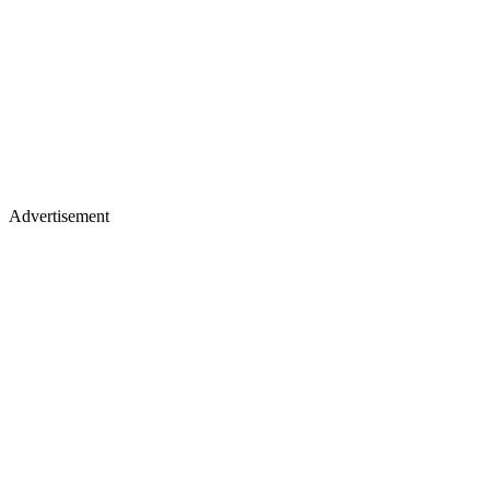
Advertisement