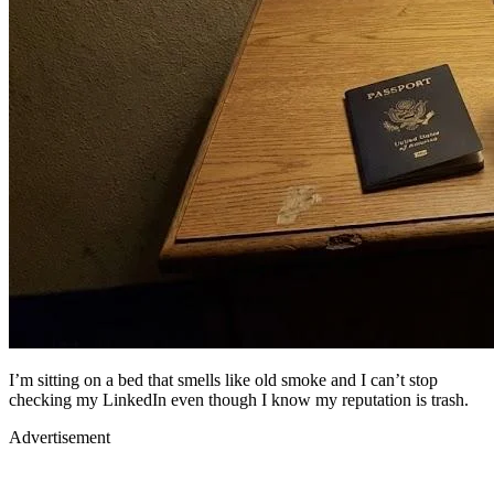
I’m sitting on a bed that smells like old smoke and I can’t stop
checking my LinkedIn even though I know my reputation is trash.
Advertisement