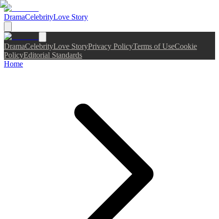
Drama
Celebrity
Love Story
Drama
Celebrity
Love Story
Privacy Policy
Terms of Use
Cookie
Policy
Editorial Standards
Home