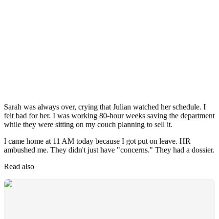
Sarah was always over, crying that Julian watched her schedule. I
felt bad for her. I was working 80-hour weeks saving the department
while they were sitting on my couch planning to sell it.
I came home at 11 AM today because I got put on leave. HR
ambushed me. They didn't just have "concerns." They had a dossier.
Read also