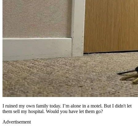
I ruined my own family today. I’m alone in a motel. But I didn't let
them sell my hospital. Would you have let them go?
Advertisement