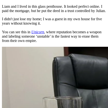
Liam and I lived in this glass penthouse. It looked perfect online. I
paid the mortgage, but he put the deed in a trust controlled by Julian.
I didn't just lose my home; I was a guest in my own house for five
years without knowing it.
You can see this in
Unicorn
, where reputation becomes a weapon
and labeling someone ‘unstable’ is the fastest way to erase them
from their own empire.