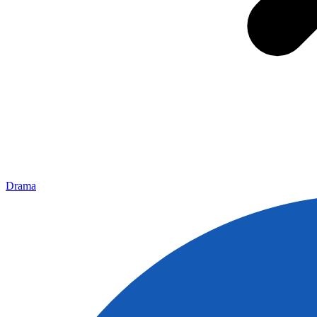
Drama