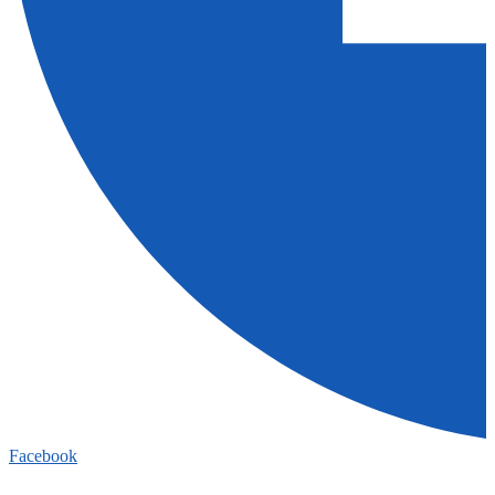
Facebook