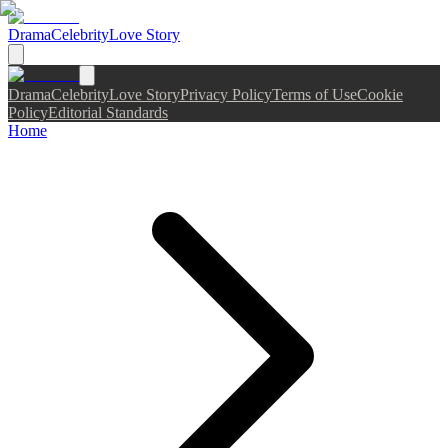
Drama
Celebrity
Love Story
Drama
Celebrity
Love Story
Privacy Policy
Terms of Use
Cookie
Policy
Editorial Standards
Home