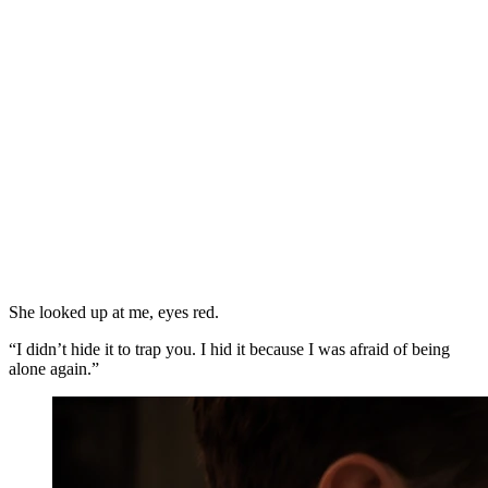
She looked up at me, eyes red.
“I didn’t hide it to trap you. I hid it because I was afraid of being
alone again.”