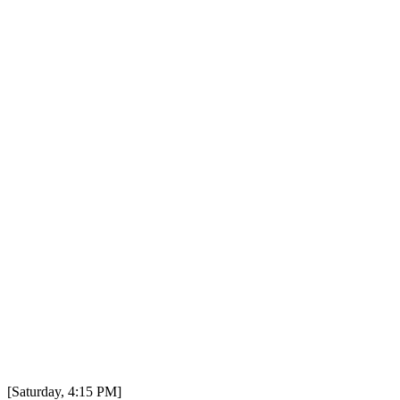
[Saturday, 4:15 PM]