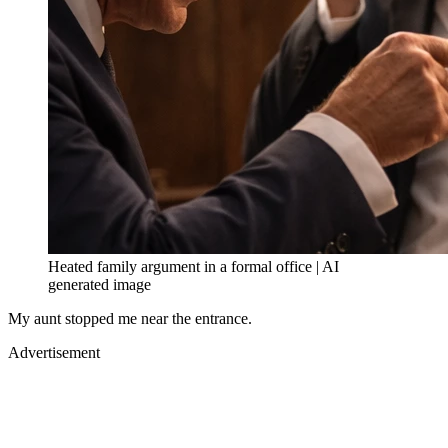
Heated family argument in a formal office | AI
generated image
My aunt stopped me near the entrance.
Advertisement