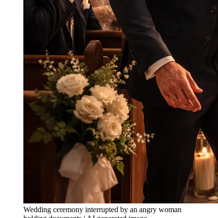
Wedding ceremony interrupted by an angry woman