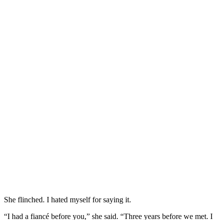
She flinched. I hated myself for saying it.
“I had a fiancé before you,” she said. “Three years before we met. I