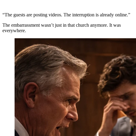
“The guests are posting videos. The interruption is already online.”
The embarrassment wasn’t just in that church anymore. It was
everywhere.