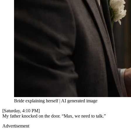
Bride explaining herself | AI generated image
[Saturday, 4:10 PM]
My father knocked on the door. “Max, we need to talk.”
Advertisement