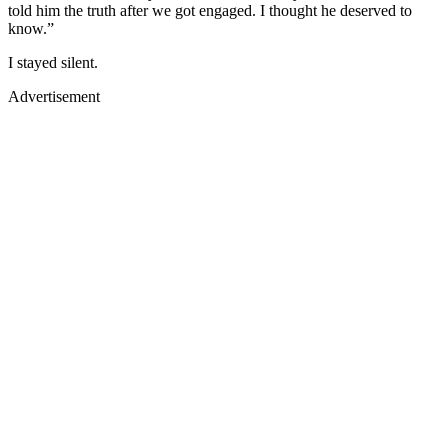
told him the truth after we got engaged. I thought he deserved to
know.”
I stayed silent.
Advertisement