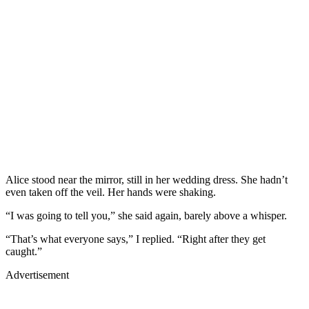
Alice stood near the mirror, still in her wedding dress. She hadn’t
even taken off the veil. Her hands were shaking.
“I was going to tell you,” she said again, barely above a whisper.
“That’s what everyone says,” I replied. “Right after they get
caught.”
Advertisement