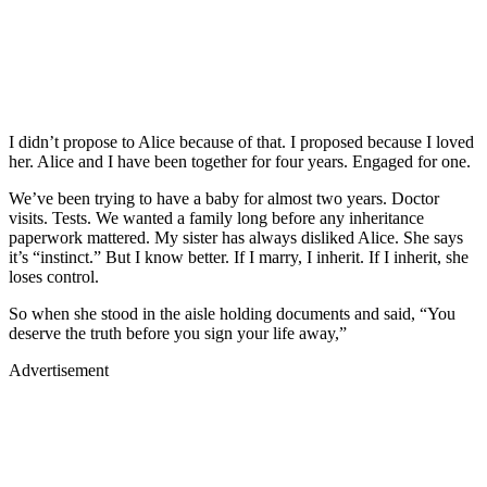
I didn’t propose to Alice because of that. I proposed because I loved
her. Alice and I have been together for four years. Engaged for one.
We’ve been trying to have a baby for almost two years. Doctor
visits. Tests. We wanted a family long before any inheritance
paperwork mattered. My sister has always disliked Alice. She says
it’s “instinct.” But I know better. If I marry, I inherit. If I inherit, she
loses control.
So when she stood in the aisle holding documents and said, “You
deserve the truth before you sign your life away,”
Advertisement