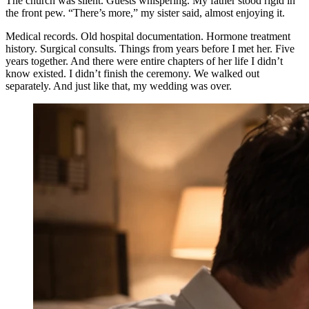
The church was silent. Guests whispering. My father stood rigid in
the front pew. “There’s more,” my sister said, almost enjoying it.
Medical records. Old hospital documentation. Hormone treatment
history. Surgical consults. Things from years before I met her. Five
years together. And there were entire chapters of her life I didn’t
know existed. I didn’t finish the ceremony. We walked out
separately. And just like that, my wedding was over.