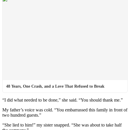
48 Years, One Crash, and a Love That Refused to Break
“I did what needed to be done,” she said. “You should thank me.”
My father’s voice was cold. “You embarrassed this family in front of
two hundred guests.”
“She lied to him!” my sister snapped. “She was about to take half