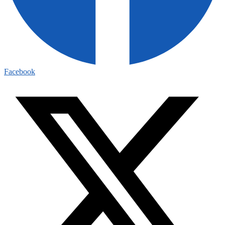
Facebook