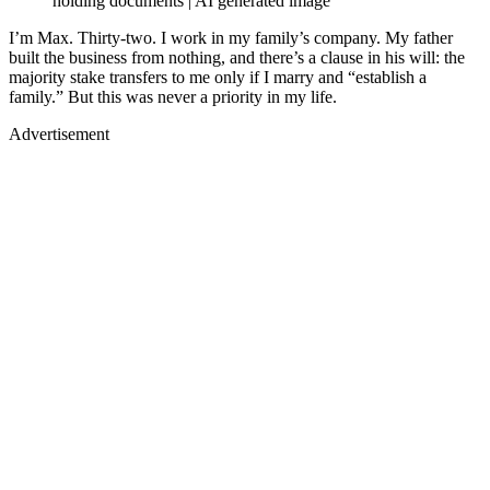
holding documents | AI generated image
I’m Max. Thirty-two. I work in my family’s company. My father
built the business from nothing, and there’s a clause in his will: the
majority stake transfers to me only if I marry and “establish a
family.” But this was never a priority in my life.
Advertisement