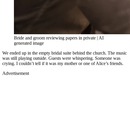
Bride and groom reviewing papers in private | AI
generated image
We ended up in the empty bridal suite behind the church. The music
was still playing outside. Guests were whispering. Someone was
crying. I couldn’t tell if it was my mother or one of Alice’s friends.
Advertisement