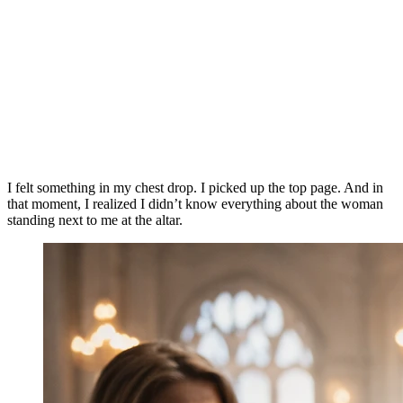
I felt something in my chest drop. I picked up the top page. And in
that moment, I realized I didn’t know everything about the woman
standing next to me at the altar.