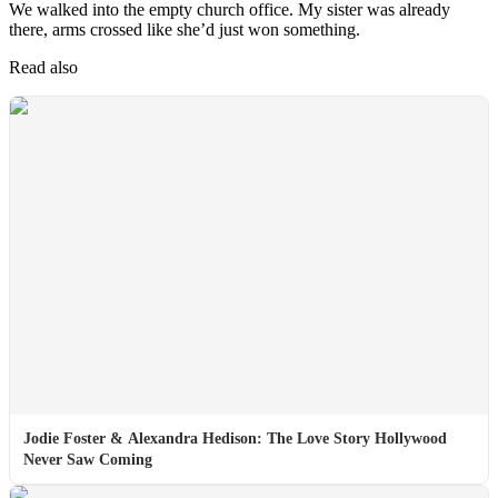
We walked into the empty church office. My sister was already
there, arms crossed like she’d just won something.
Read also
Jodie Foster & Alexandra Hedison: The Love Story Hollywood
Never Saw Coming