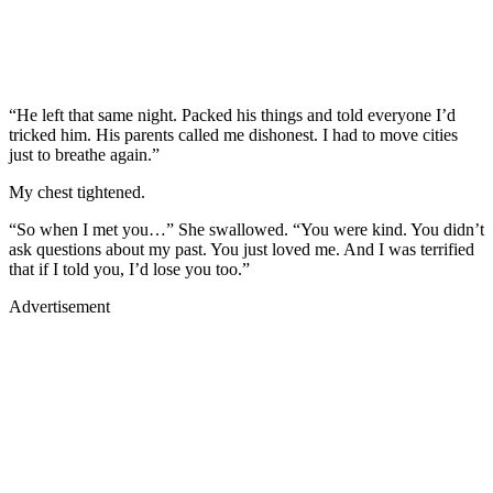
“He left that same night. Packed his things and told everyone I’d
tricked him. His parents called me dishonest. I had to move cities
just to breathe again.”
My chest tightened.
“So when I met you…” She swallowed. “You were kind. You didn’t
ask questions about my past. You just loved me. And I was terrified
that if I told you, I’d lose you too.”
Advertisement