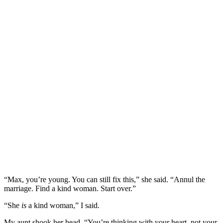
“Max, you’re young. You can still fix this,” she said. “Annul the
marriage. Find a kind woman. Start over.”
“She
is
a kind woman,” I said.
My aunt shook her head. “You’re thinking with your heart, not your