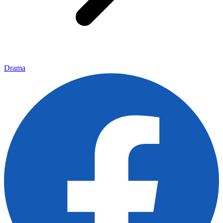
Drama