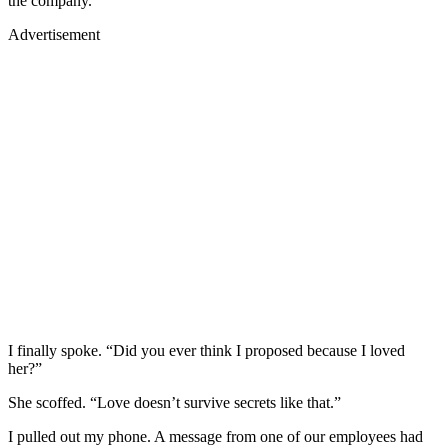
the company.”
Advertisement
I finally spoke. “Did you ever think I proposed because I loved
her?”
She scoffed. “Love doesn’t survive secrets like that.”
I pulled out my phone. A message from one of our employees had