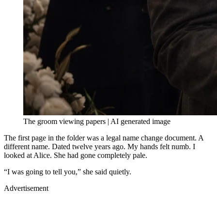
The groom viewing papers | AI generated image
The first page in the folder was a legal name change document. A
different name. Dated twelve years ago. My hands felt numb. I
looked at Alice. She had gone completely pale.
“I was going to tell you,” she said quietly.
Advertisement