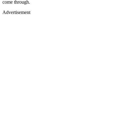
come through.
Advertisement