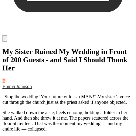
My Sister Ruined My Wedding in Front
of 200 Guests - and Said I Should Thank
Her
E
Emma Johnson
“Stop the wedding! Your future wife is a MAN!” My sister’s voice
cut through the church just as the priest asked if anyone objected.
She walked down the aisle, heels echoing, holding a folder in her
hand. And then she threw it at me. The papers scattered across the
floor at my feet. That was the moment my wedding — and my
entire life — collapsed.