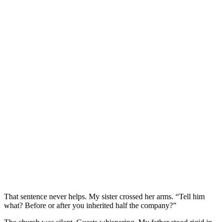
That sentence never helps. My sister crossed her arms. “Tell him
what? Before or after you inherited half the company?”