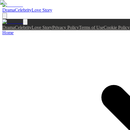
Drama
Celebrity
Love Story
Drama
Celebrity
Love Story
Privacy Policy
Terms of Use
Cookie Policy
Home