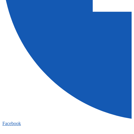
Facebook