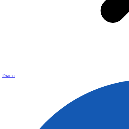
Drama