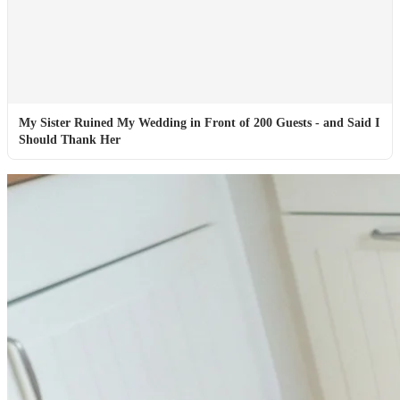
My Sister Ruined My Wedding in Front of 200 Guests - and Said I
Should Thank Her