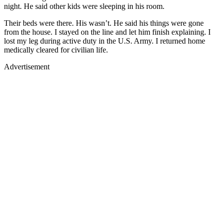
night. He said other kids were sleeping in his room.
Their beds were there. His wasn’t. He said his things were gone
from the house. I stayed on the line and let him finish explaining. I
lost my leg during active duty in the U.S. Army. I returned home
medically cleared for civilian life.
Advertisement