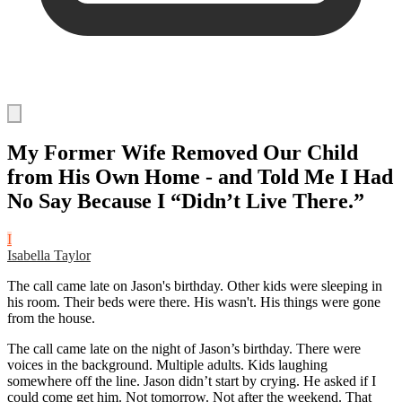
My Former Wife Removed Our Child
from His Own Home - and Told Me I Had
No Say Because I “Didn’t Live There.”
I
Isabella Taylor
The call came late on Jason's birthday. Other kids were sleeping in
his room. Their beds were there. His wasn't. His things were gone
from the house.
The call came late on the night of Jason’s birthday. There were
voices in the background. Multiple adults. Kids laughing
somewhere off the line. Jason didn’t start by crying. He asked if I
could come get him. Not tomorrow. Not after the weekend. That