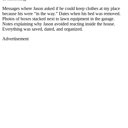
Messages where Jason asked if he could keep clothes at my place
because his were “in the way.” Dates when his bed was removed.
Photos of boxes stacked next to lawn equipment in the garage.
Notes explaining why Jason avoided reacting inside the house.
Everything was saved, dated, and organized.
Advertisement