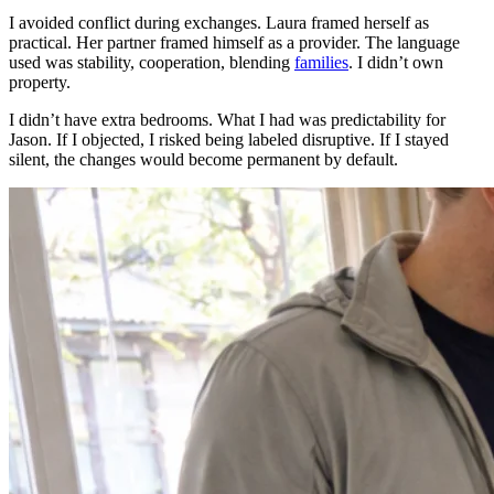
I avoided conflict during exchanges. Laura framed herself as
practical. Her partner framed himself as a provider. The language
used was stability, cooperation, blending
families
. I didn’t own
property.
I didn’t have extra bedrooms. What I had was predictability for
Jason. If I objected, I risked being labeled disruptive. If I stayed
silent, the changes would become permanent by default.