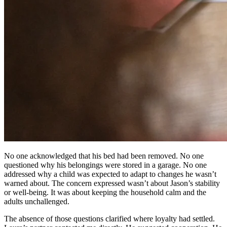
No one acknowledged that his bed had been removed. No one
questioned why his belongings were stored in a garage. No one
addressed why a child was expected to adapt to changes he wasn’t
warned about. The concern expressed wasn’t about Jason’s stability
or well-being. It was about keeping the household calm and the
adults unchallenged.
The absence of those questions clarified where loyalty had settled.