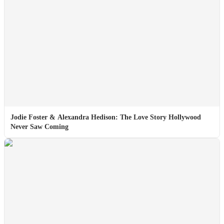
Jodie Foster & Alexandra Hedison: The Love Story Hollywood
Never Saw Coming