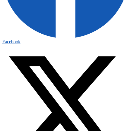
Facebook