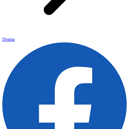
Drama