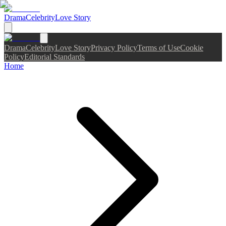
Drama
Celebrity
Love Story
Drama
Celebrity
Love Story
Privacy Policy
Terms of Use
Cookie
Policy
Editorial Standards
Home