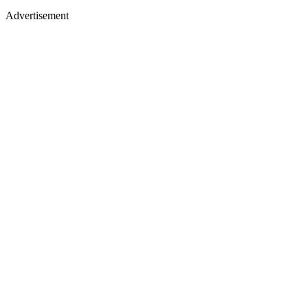
Advertisement