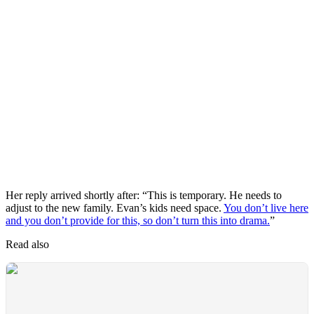
Her reply arrived shortly after: “This is temporary. He needs to
adjust to the new family. Evan’s kids need space.
You don’t live here
and you don’t provide for this, so don’t turn this into drama.
”
Read also