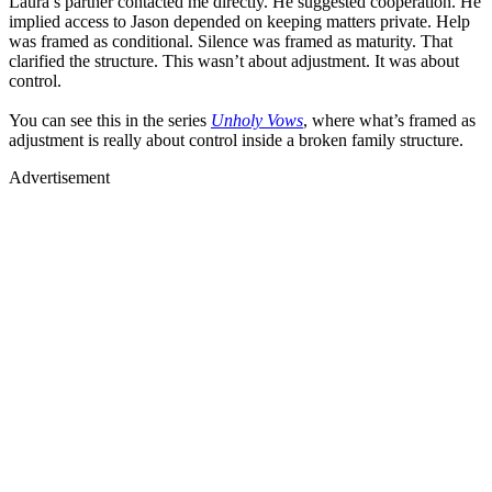
Laura’s partner contacted me directly. He suggested cooperation. He
implied access to Jason depended on keeping matters private. Help
was framed as conditional. Silence was framed as maturity. That
clarified the structure. This wasn’t about adjustment. It was about
control.
You can see this in the series
Unholy Vows
, where what’s framed as
adjustment is really about control inside a broken family structure.
Advertisement