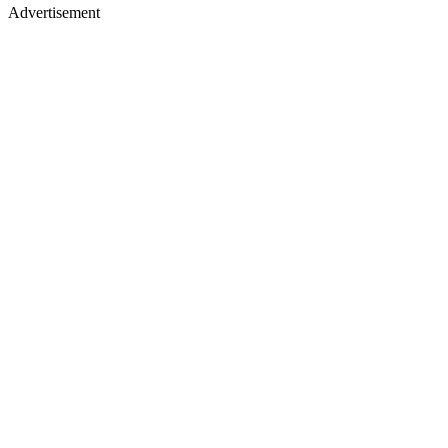
Advertisement