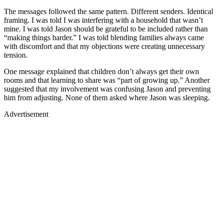
The messages followed the same pattern. Different senders. Identical
framing. I was told I was interfering with a household that wasn’t
mine. I was told Jason should be grateful to be included rather than
“making things harder.” I was told blending families always came
with discomfort and that my objections were creating unnecessary
tension.
One message explained that children don’t always get their own
rooms and that learning to share was “part of growing up.” Another
suggested that my involvement was confusing Jason and preventing
him from adjusting. None of them asked where Jason was sleeping.
Advertisement