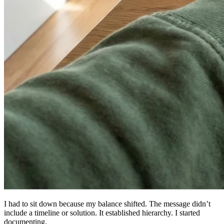
I had to sit down because my balance shifted. The message didn’t
include a timeline or solution. It established hierarchy. I started
documenting.