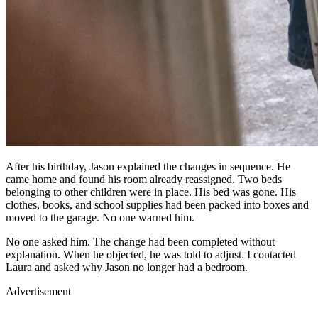
After his birthday, Jason explained the changes in sequence. He
came home and found his room already reassigned. Two beds
belonging to other children were in place. His bed was gone. His
clothes, books, and school supplies had been packed into boxes and
moved to the garage. No one warned him.
No one asked him. The change had been completed without
explanation. When he objected, he was told to adjust. I contacted
Laura and asked why Jason no longer had a bedroom.
Advertisement