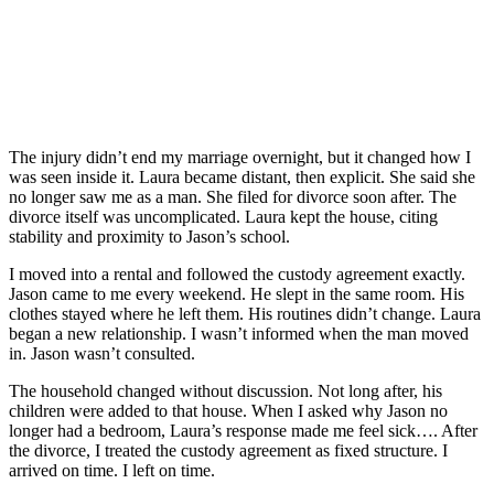
The injury didn’t end my marriage overnight, but it changed how I
was seen inside it. Laura became distant, then explicit. She said she
no longer saw me as a man. She filed for divorce soon after. The
divorce itself was uncomplicated. Laura kept the house, citing
stability and proximity to Jason’s school.
I moved into a rental and followed the custody agreement exactly.
Jason came to me every weekend. He slept in the same room. His
clothes stayed where he left them. His routines didn’t change. Laura
began a new relationship. I wasn’t informed when the man moved
in. Jason wasn’t consulted.
The household changed without discussion. Not long after, his
children were added to that house. When I asked why Jason no
longer had a bedroom, Laura’s response made me feel sick…. After
the divorce, I treated the custody agreement as fixed structure. I
arrived on time. I left on time.