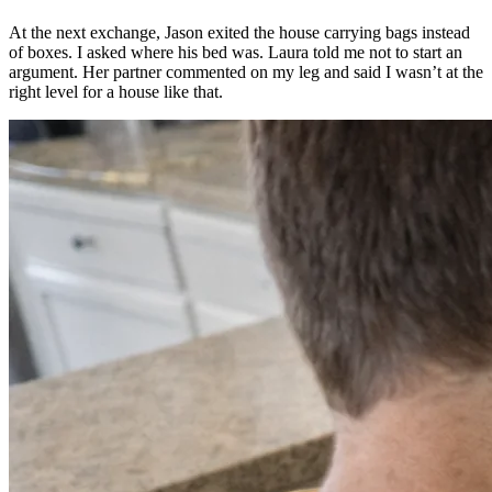
At the next exchange, Jason exited the house carrying bags instead
of boxes. I asked where his bed was. Laura told me not to start an
argument. Her partner commented on my leg and said I wasn’t at the
right level for a house like that.