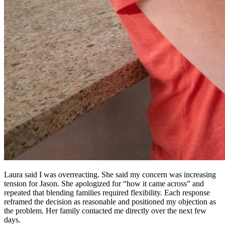
Laura said I was overreacting. She said my concern was increasing
tension for Jason. She apologized for “how it came across” and
repeated that blending families required flexibility. Each response
reframed the decision as reasonable and positioned my objection as
the problem. Her family contacted me directly over the next few
days.