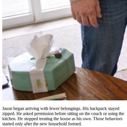
Jason began arriving with fewer belongings. His backpack stayed
zipped. He asked permission before sitting on the couch or using the
kitchen. He stopped treating the house as his own. Those behaviors
started only after the new household formed.