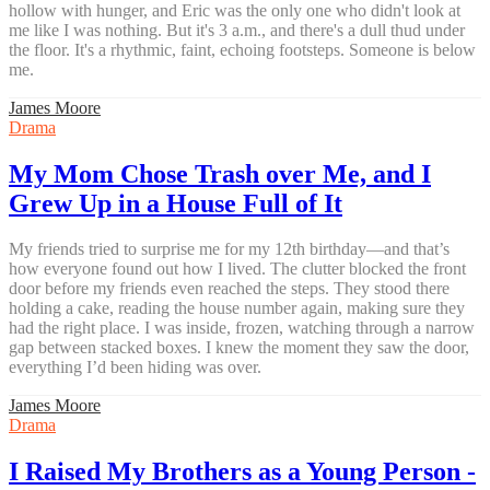
hollow with hunger, and Eric was the only one who didn't look at
me like I was nothing. But it's 3 a.m., and there's a dull thud under
the floor. It's a rhythmic, faint, echoing footsteps. Someone is below
me.
James Moore
Drama
My Mom Chose Trash over Me, and I
Grew Up in a House Full of It
My friends tried to surprise me for my 12th birthday—and that’s
how everyone found out how I lived. The clutter blocked the front
door before my friends even reached the steps. They stood there
holding a cake, reading the house number again, making sure they
had the right place. I was inside, frozen, watching through a narrow
gap between stacked boxes. I knew the moment they saw the door,
everything I’d been hiding was over.
James Moore
Drama
I Raised My Brothers as a Young Person -