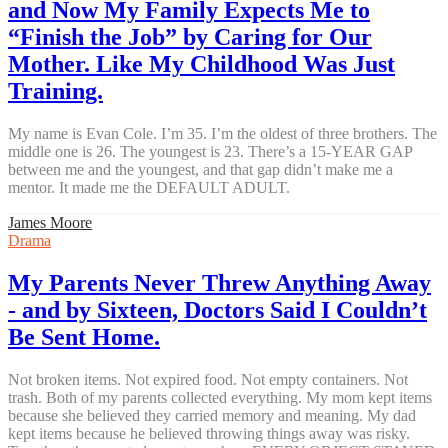
and Now My Family Expects Me to
“Finish the Job” by Caring for Our
Mother. Like My Childhood Was Just
Training.
My name is Evan Cole. I’m 35. I’m the oldest of three brothers. The
middle one is 26. The youngest is 23. There’s a 15-YEAR GAP
between me and the youngest, and that gap didn’t make me a
mentor. It made me the DEFAULT ADULT.
James Moore
Drama
My Parents Never Threw Anything Away
- and by Sixteen, Doctors Said I Couldn’t
Be Sent Home.
Not broken items. Not expired food. Not empty containers. Not
trash. Both of my parents collected everything. My mom kept items
because she believed they carried memory and meaning. My dad
kept items because he believed throwing things away was risky.