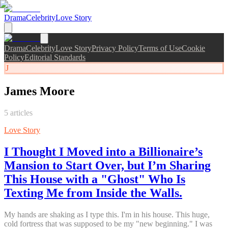
Drama
Celebrity
Love Story
Drama
Celebrity
Love Story
Privacy Policy
Terms of Use
Cookie
Policy
Editorial Standards
J
James Moore
5
articles
Love Story
I Thought I Moved into a Billionaire’s
Mansion to Start Over, but I’m Sharing
This House with a "Ghost" Who Is
Texting Me from Inside the Walls.
My hands are shaking as I type this. I'm in his house. This huge,
cold fortress that was supposed to be my "new beginning." I was