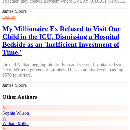
Together, they created a system where EVERY OBJECT STAYED.
James Moore
Drama
My Millionaire Ex Refused to Visit Our
Child in the ICU, Dismissing a Hospital
Bedside as an 'Inefficient Investment of
Time.'
I texted Nathan begging him to fly in and see our hospitalized son.
He didn't send prayers or promises. He sent an invoice demanding
$570 for airfare.
James Moore
Other Authors
S
Sophia Wilson
W
William Miller
A