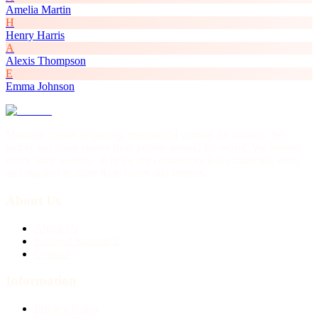
Amelia Martin
H
Henry Harris
A
Alexis Thompson
E
Emma Johnson
Mambee creates engaging, meaningful content for women. We
gather and share stories from people around the world. We believe
every story matters—it helps our community feel connected, seen,
and inspired to share their hopes and dreams.
About Us
About Us
Editorial Standards
Contact
Information
Privacy Policy